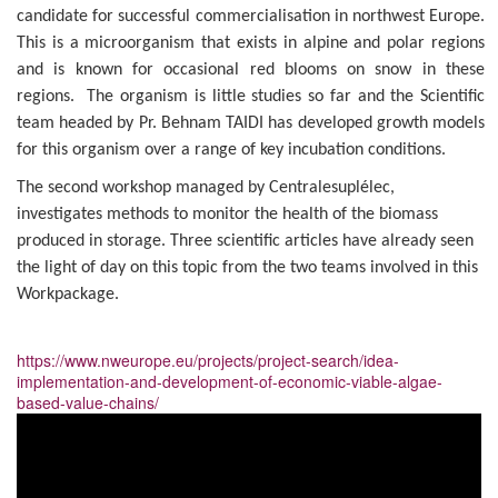
candidate for successful commercialisation in northwest Europe.
This is a microorganism that exists in alpine and polar regions
and is known for occasional red blooms on snow in these
regions. The organism is little studies so far and the Scientific
team headed by Pr. Behnam TAIDI has developed growth models
for this organism over a range of key incubation conditions.
The second workshop managed by Centralesuplélec,
investigates methods to monitor the health of the biomass
produced in storage. Three scientific articles have already seen
the light of day on this topic from the two teams involved in this
Workpackage.
https://www.nweurope.eu/projects/project-search/idea-
implementation-and-development-of-economic-viable-algae-
based-value-chains/