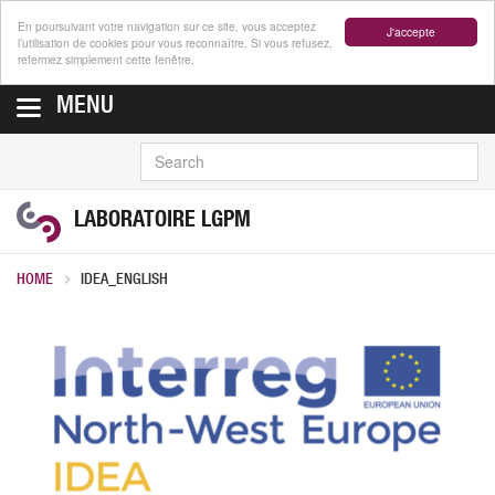
En poursuivant votre navigation sur ce site, vous acceptez
J'accepte
l’utilisation de cookies pour vous reconnaître. Si vous refusez,
refermez simplement cette fenêtre.
MENU
SEARCH
LABORATOIRE LGPM
HOME
IDEA_ENGLISH