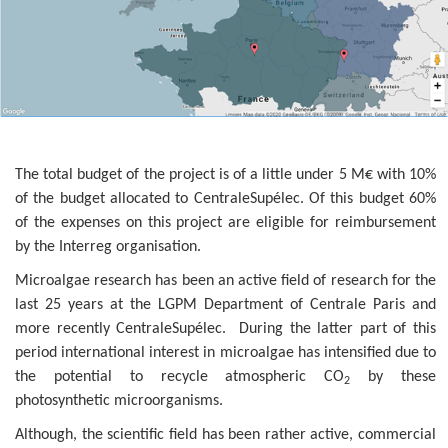
The total budget of the project is of a little under 5 M€ with 10%
of the budget allocated to CentraleSupélec. Of this budget 60%
of the expenses on this project are eligible for reimbursement
by the Interreg organisation.
Microalgae research has been an active field of research for the
last 25 years at the LGPM Department of Centrale Paris and
more recently CentraleSupélec. During the latter part of this
period international interest in microalgae has intensified due to
the potential to recycle atmospheric CO
by these
2
photosynthetic microorganisms.
Although, the scientific field has been rather active, commercial