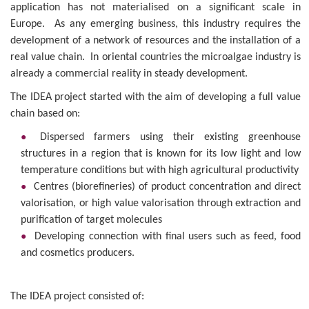
application has not materialised on a significant scale in
Europe. As any emerging business, this industry requires the
development of a network of resources and the installation of a
real value chain. In oriental countries the microalgae industry is
already a commercial reality in steady development.
The IDEA project started with the aim of developing a full value
chain based on:
Dispersed farmers using their existing greenhouse
structures in a region that is known for its low light and low
temperature conditions but with high agricultural productivity
Centres (biorefineries) of product concentration and direct
valorisation, or high value valorisation through extraction and
purification of target molecules
Developing connection with final users such as feed, food
and cosmetics producers.
The IDEA project consisted of: