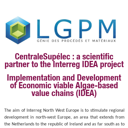
CentraleSupélec : a scientific
partner to the Interreg IDEA project
I
mplementation and
D
evelopment
of
E
conomic viable
A
lgae-based
value chains (IDEA)
The aim of Interreg North West Europe is to stimulate regional
development in north-west Europe, an area that extends from
the Netherlands to the republic of Ireland and as far south as to