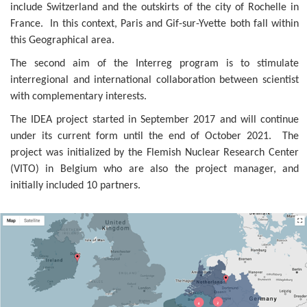
include Switzerland and the outskirts of the city of Rochelle in
France. In this context, Paris and Gif-sur-Yvette both fall within
this Geographical area.
The second aim of the Interreg program is to stimulate
interregional and international collaboration between scientist
with complementary interests.
The IDEA project started in September 2017 and will continue
under its current form until the end of October 2021. The
project was initialized by the Flemish Nuclear Research Center
(VITO) in Belgium who are also the project manager, and
initially included 10 partners.