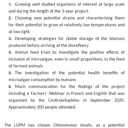
Growing well studied organisms of interest at large scale
and during the length of the 3-year project.
Choosing new potential strains and characterising them
for their potential to grow at relatively low temperatures and
at low light.
Developing strategies for stable storage of the biomass
produced before arriving at the biorefinery
Animal feed trials to investigate the positive effects of
inclusion of microalgae, even in small proportions, in the feed
of farmed animals
The investigation of the potential health benefits of
microalgae consumption by humans
Much communication for the findings of the project
including a Farmers’ Webinar in French and English that was
organised by the CentraleSuplélec in September 2020.
Approximately 200 people attended.
The LGPM has chosen
Chloromonas nivalis
, as a potential